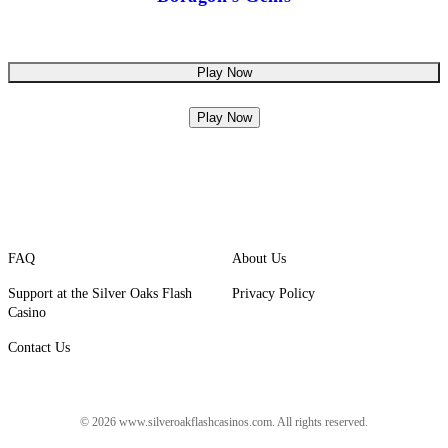
Play Now
Play Now
FAQ
About Us
Support at the Silver Oaks Flash
Privacy Policy
Casino
Contact Us
© 2026 www.silveroakflashcasinos.com. All rights reserved.