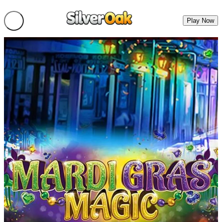
Play Now