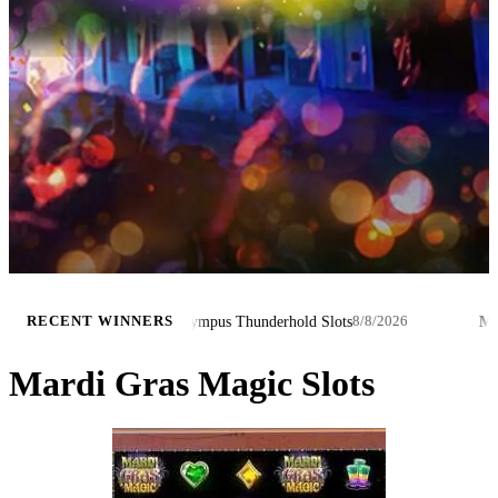
Ξ2.489254
aylee M.
·
·
Olympus Thunderhold Slots
Maxie
RECENT WINNERS
8/8/2026
Mardi Gras Magic Slots