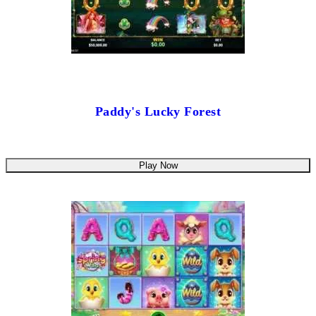
Paddy's Lucky Forest
Play Now