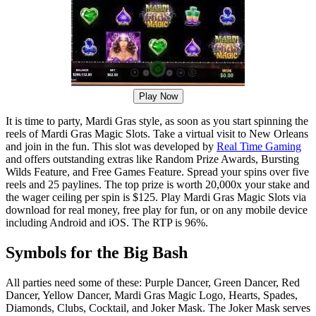
Play Now
It is time to party, Mardi Gras style, as soon as you start spinning the
reels of Mardi Gras Magic Slots. Take a virtual visit to New Orleans
and join in the fun. This slot was developed by
Real Time Gaming
and offers outstanding extras like Random Prize Awards, Bursting
Wilds Feature, and Free Games Feature. Spread your spins over five
reels and 25 paylines. The top prize is worth 20,000x your stake and
the wager ceiling per spin is $125. Play Mardi Gras Magic Slots via
download for real money, free play for fun, or on any mobile device
including Android and iOS. The RTP is 96%.
Symbols for the Big Bash
All parties need some of these: Purple Dancer, Green Dancer, Red
Dancer, Yellow Dancer, Mardi Gras Magic Logo, Hearts, Spades,
Diamonds, Clubs, Cocktail, and Joker Mask. The Joker Mask serves