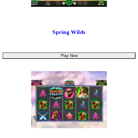
Spring Wilds
Play Now