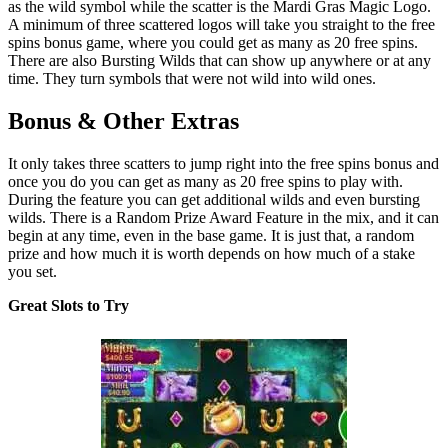
as the wild symbol while the scatter is the Mardi Gras Magic Logo.
A minimum of three scattered logos will take you straight to the free
spins bonus game, where you could get as many as 20 free spins.
There are also Bursting Wilds that can show up anywhere or at any
time. They turn symbols that were not wild into wild ones.
Bonus & Other Extras
It only takes three scatters to jump right into the free spins bonus and
once you do you can get as many as 20 free spins to play with.
During the feature you can get additional wilds and even bursting
wilds. There is a Random Prize Award Feature in the mix, and it can
begin at any time, even in the base game. It is just that, a random
prize and how much it is worth depends on how much of a stake
you set.
Great Slots to Try