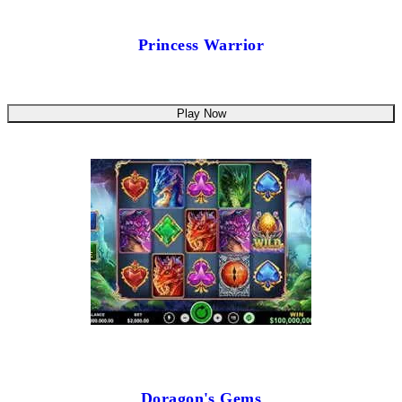
Princess Warrior
Play Now
Doragon's Gems