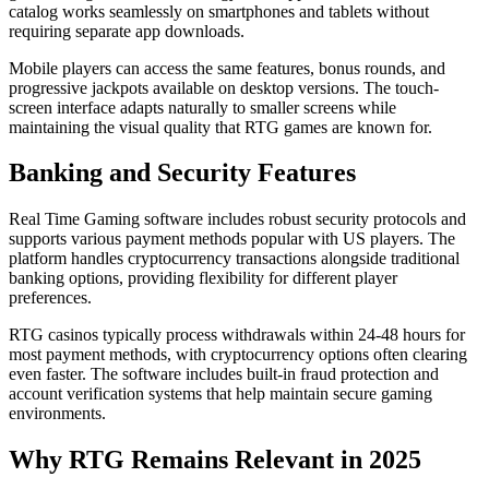
catalog works seamlessly on smartphones and tablets without
requiring separate app downloads.
Mobile players can access the same features, bonus rounds, and
progressive jackpots available on desktop versions. The touch-
screen interface adapts naturally to smaller screens while
maintaining the visual quality that RTG games are known for.
Banking and Security Features
Real Time Gaming software includes robust security protocols and
supports various payment methods popular with US players. The
platform handles cryptocurrency transactions alongside traditional
banking options, providing flexibility for different player
preferences.
RTG casinos typically process withdrawals within 24-48 hours for
most payment methods, with cryptocurrency options often clearing
even faster. The software includes built-in fraud protection and
account verification systems that help maintain secure gaming
environments.
Why RTG Remains Relevant in 2025