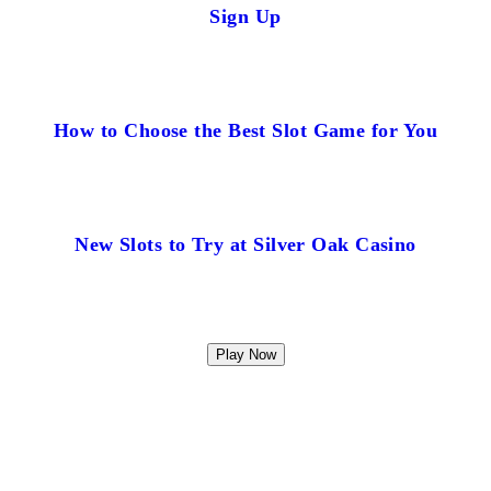
Sign Up
How to Choose the Best Slot Game for You
New Slots to Try at Silver Oak Casino
Play Now