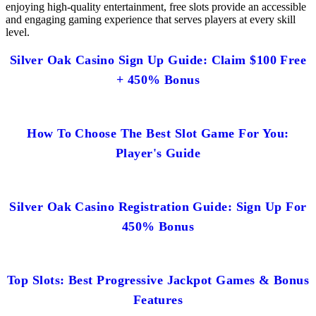
enjoying high-quality entertainment, free slots provide an accessible
and engaging gaming experience that serves players at every skill
level.
Silver Oak Casino Sign Up Guide: Claim $100 Free
+ 450% Bonus
How To Choose The Best Slot Game For You:
Player's Guide
Silver Oak Casino Registration Guide: Sign Up For
450% Bonus
Top Slots: Best Progressive Jackpot Games & Bonus
Features