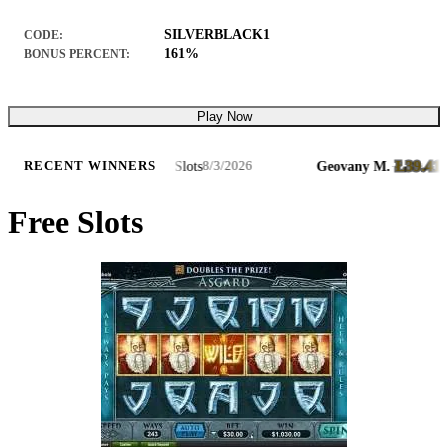
SILVERBLACK1
CODE:
161%
BONUS PERCENT:
Play Now
1.385390
Ł39.41788
·
Mighty Drums Slots
Geovany M.
·
RECENT WINNERS
8/3/2026
Free Slots