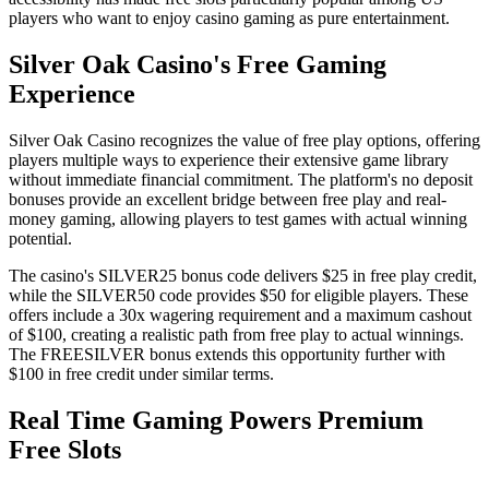
players who want to enjoy casino gaming as pure entertainment.
Silver Oak Casino's Free Gaming
Experience
Silver Oak Casino recognizes the value of free play options, offering
players multiple ways to experience their extensive game library
without immediate financial commitment. The platform's no deposit
bonuses provide an excellent bridge between free play and real-
money gaming, allowing players to test games with actual winning
potential.
The casino's SILVER25 bonus code delivers $25 in free play credit,
while the SILVER50 code provides $50 for eligible players. These
offers include a 30x wagering requirement and a maximum cashout
of $100, creating a realistic path from free play to actual winnings.
The FREESILVER bonus extends this opportunity further with
$100 in free credit under similar terms.
Real Time Gaming Powers Premium
Free Slots