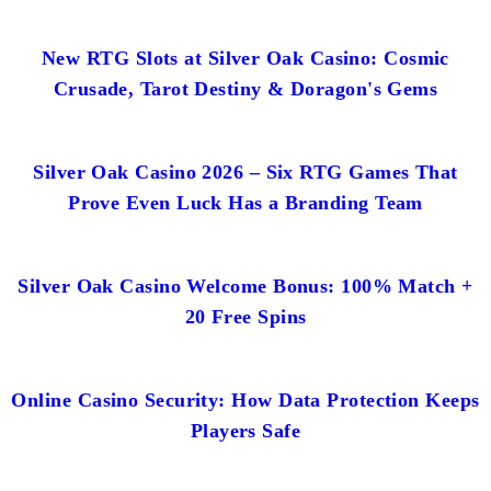
New RTG Slots at Silver Oak Casino: Cosmic
Crusade, Tarot Destiny & Doragon's Gems
Silver Oak Casino 2026 – Six RTG Games That
Prove Even Luck Has a Branding Team
Silver Oak Casino Welcome Bonus: 100% Match +
20 Free Spins
Online Casino Security: How Data Protection Keeps
Players Safe