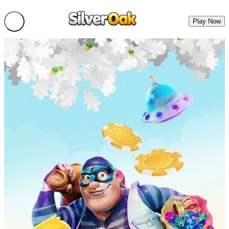
Play Now