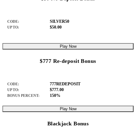
SILVER50
CODE:
$50.00
UP TO:
Play Now
$777 Re-deposit Bonus
777REDEPOSIT
CODE:
$777.00
UP TO:
150%
BONUS PERCENT:
Play Now
Blackjack Bonus