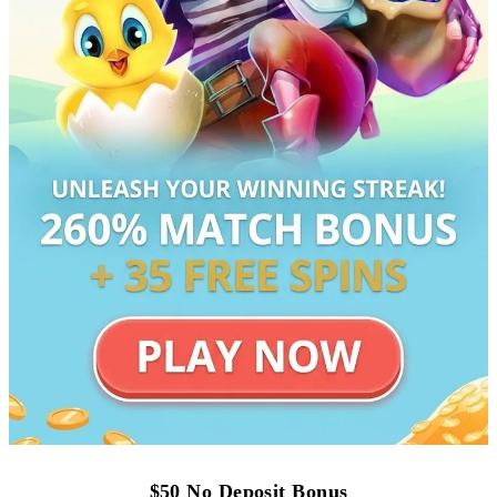
$50 No Deposit Bonus