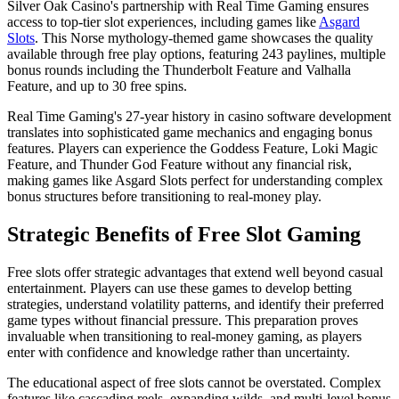
Silver Oak Casino's partnership with Real Time Gaming ensures
access to top-tier slot experiences, including games like
Asgard
Slots
. This Norse mythology-themed game showcases the quality
available through free play options, featuring 243 paylines, multiple
bonus rounds including the Thunderbolt Feature and Valhalla
Feature, and up to 30 free spins.
Real Time Gaming's 27-year history in casino software development
translates into sophisticated game mechanics and engaging bonus
features. Players can experience the Goddess Feature, Loki Magic
Feature, and Thunder God Feature without any financial risk,
making games like Asgard Slots perfect for understanding complex
bonus structures before transitioning to real-money play.
Strategic Benefits of Free Slot Gaming
Free slots offer strategic advantages that extend well beyond casual
entertainment. Players can use these games to develop betting
strategies, understand volatility patterns, and identify their preferred
game types without financial pressure. This preparation proves
invaluable when transitioning to real-money gaming, as players
enter with confidence and knowledge rather than uncertainty.
The educational aspect of free slots cannot be overstated. Complex
features like cascading reels, expanding wilds, and multi-level bonus