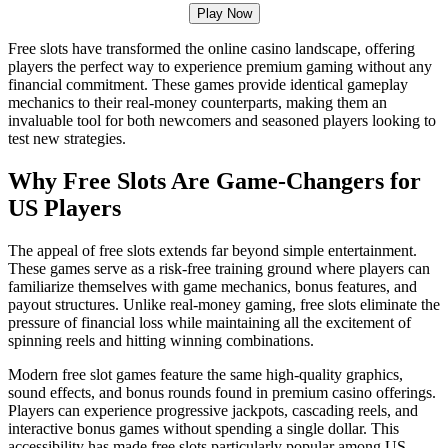
Play Now
Free slots have transformed the online casino landscape, offering
players the perfect way to experience premium gaming without any
financial commitment. These games provide identical gameplay
mechanics to their real-money counterparts, making them an
invaluable tool for both newcomers and seasoned players looking to
test new strategies.
Why Free Slots Are Game-Changers for
US Players
The appeal of free slots extends far beyond simple entertainment.
These games serve as a risk-free training ground where players can
familiarize themselves with game mechanics, bonus features, and
payout structures. Unlike real-money gaming, free slots eliminate the
pressure of financial loss while maintaining all the excitement of
spinning reels and hitting winning combinations.
Modern free slot games feature the same high-quality graphics,
sound effects, and bonus rounds found in premium casino offerings.
Players can experience progressive jackpots, cascading reels, and
interactive bonus games without spending a single dollar. This
accessibility has made free slots particularly popular among US