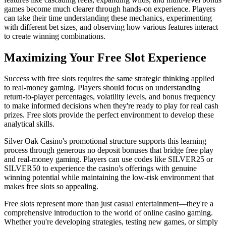
games become much clearer through hands-on experience. Players
can take their time understanding these mechanics, experimenting
with different bet sizes, and observing how various features interact
to create winning combinations.
Maximizing Your Free Slot Experience
Success with free slots requires the same strategic thinking applied
to real-money gaming. Players should focus on understanding
return-to-player percentages, volatility levels, and bonus frequency
to make informed decisions when they're ready to play for real cash
prizes. Free slots provide the perfect environment to develop these
analytical skills.
Silver Oak Casino's promotional structure supports this learning
process through generous no deposit bonuses that bridge free play
and real-money gaming. Players can use codes like SILVER25 or
SILVER50 to experience the casino's offerings with genuine
winning potential while maintaining the low-risk environment that
makes free slots so appealing.
Free slots represent more than just casual entertainment—they're a
comprehensive introduction to the world of online casino gaming.
Whether you're developing strategies, testing new games, or simply