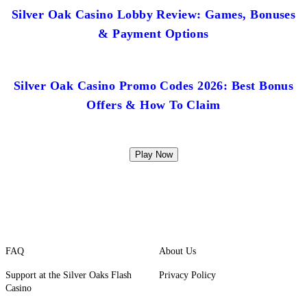
Silver Oak Casino Lobby Review: Games, Bonuses
& Payment Options
Silver Oak Casino Promo Codes 2026: Best Bonus
Offers & How To Claim
Play Now
FAQ
About Us
Support at the Silver Oaks Flash
Privacy Policy
Casino