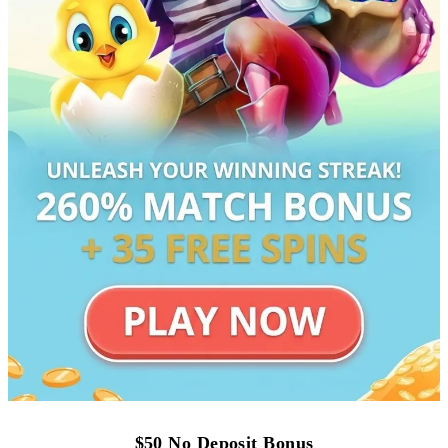
$50 No Deposit Bonus