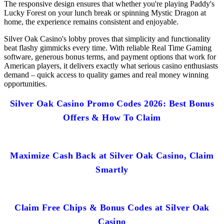
The responsive design ensures that whether you're playing Paddy's
Lucky Forest on your lunch break or spinning Mystic Dragon at
home, the experience remains consistent and enjoyable.
Silver Oak Casino's lobby proves that simplicity and functionality
beat flashy gimmicks every time. With reliable Real Time Gaming
software, generous bonus terms, and payment options that work for
American players, it delivers exactly what serious casino enthusiasts
demand – quick access to quality games and real money winning
opportunities.
Silver Oak Casino Promo Codes 2026: Best Bonus
Offers & How To Claim
Maximize Cash Back at Silver Oak Casino, Claim
Smartly
Claim Free Chips & Bonus Codes at Silver Oak
Casino