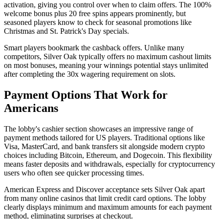
activation, giving you control over when to claim offers. The 100%
welcome bonus plus 20 free spins appears prominently, but
seasoned players know to check for seasonal promotions like
Christmas and St. Patrick's Day specials.
Smart players bookmark the cashback offers. Unlike many
competitors, Silver Oak typically offers no maximum cashout limits
on most bonuses, meaning your winnings potential stays unlimited
after completing the 30x wagering requirement on slots.
Payment Options That Work for
Americans
The lobby's cashier section showcases an impressive range of
payment methods tailored for US players. Traditional options like
Visa, MasterCard, and bank transfers sit alongside modern crypto
choices including Bitcoin, Ethereum, and Dogecoin. This flexibility
means faster deposits and withdrawals, especially for cryptocurrency
users who often see quicker processing times.
American Express and Discover acceptance sets Silver Oak apart
from many online casinos that limit credit card options. The lobby
clearly displays minimum and maximum amounts for each payment
method, eliminating surprises at checkout.