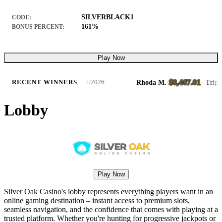
SILVERBLACK1
CODE:
161%
BONUS PERCENT:
Play Now
$8,467.01
Plentiful Treasure Slots
Rhoda M.
·
·
Triple Tig
RECENT WINNERS
8/5/2026
Lobby
Play Now
Silver Oak Casino's lobby represents everything players want in an
online gaming destination – instant access to premium slots,
seamless navigation, and the confidence that comes with playing at a
trusted platform. Whether you're hunting for progressive jackpots or