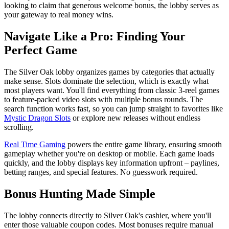
looking to claim that generous welcome bonus, the lobby serves as
your gateway to real money wins.
Navigate Like a Pro: Finding Your
Perfect Game
The Silver Oak lobby organizes games by categories that actually
make sense. Slots dominate the selection, which is exactly what
most players want. You'll find everything from classic 3-reel games
to feature-packed video slots with multiple bonus rounds. The
search function works fast, so you can jump straight to favorites like
Mystic Dragon Slots
or explore new releases without endless
scrolling.
Real Time Gaming
powers the entire game library, ensuring smooth
gameplay whether you're on desktop or mobile. Each game loads
quickly, and the lobby displays key information upfront – paylines,
betting ranges, and special features. No guesswork required.
Bonus Hunting Made Simple
The lobby connects directly to Silver Oak's cashier, where you'll
enter those valuable coupon codes. Most bonuses require manual