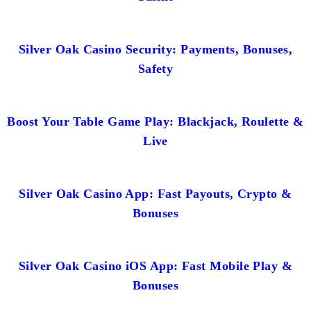
Silver Oak Casino Security: Payments, Bonuses,
Safety
Boost Your Table Game Play: Blackjack, Roulette &
Live
Silver Oak Casino App: Fast Payouts, Crypto &
Bonuses
Silver Oak Casino iOS App: Fast Mobile Play &
Bonuses