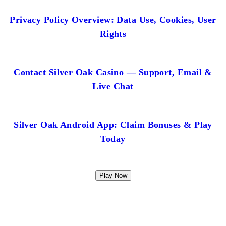
Privacy Policy Overview: Data Use, Cookies, User
Rights
Contact Silver Oak Casino — Support, Email &
Live Chat
Silver Oak Android App: Claim Bonuses & Play
Today
Play Now