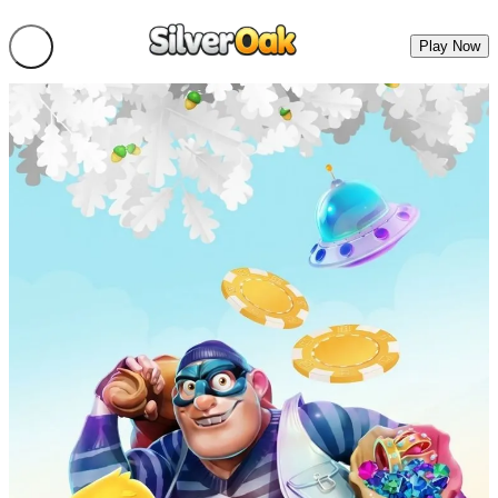
Play Now