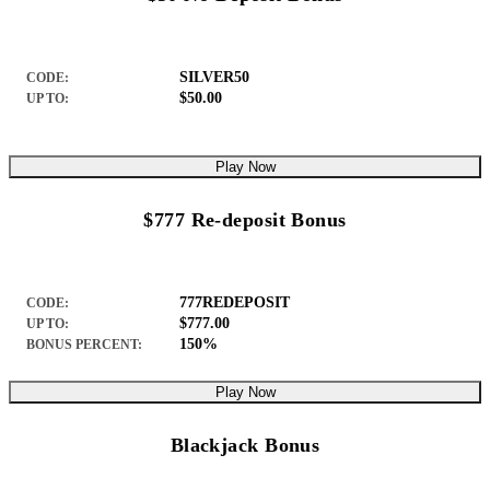
SILVER50
CODE:
$50.00
UP TO:
Play Now
$777 Re-deposit Bonus
777REDEPOSIT
CODE:
$777.00
UP TO:
150%
BONUS PERCENT:
Play Now
Blackjack Bonus