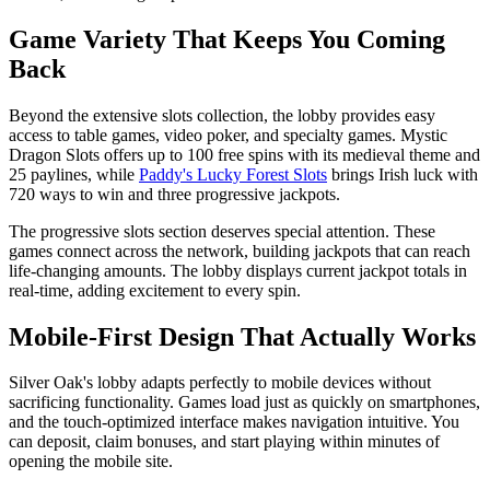
Game Variety That Keeps You Coming
Back
Beyond the extensive slots collection, the lobby provides easy
access to table games, video poker, and specialty games. Mystic
Dragon Slots offers up to 100 free spins with its medieval theme and
25 paylines, while
Paddy's Lucky Forest Slots
brings Irish luck with
720 ways to win and three progressive jackpots.
The progressive slots section deserves special attention. These
games connect across the network, building jackpots that can reach
life-changing amounts. The lobby displays current jackpot totals in
real-time, adding excitement to every spin.
Mobile-First Design That Actually Works
Silver Oak's lobby adapts perfectly to mobile devices without
sacrificing functionality. Games load just as quickly on smartphones,
and the touch-optimized interface makes navigation intuitive. You
can deposit, claim bonuses, and start playing within minutes of
opening the mobile site.