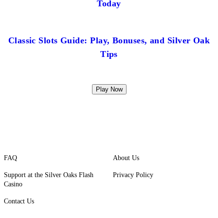
Today
Classic Slots Guide: Play, Bonuses, and Silver Oak
Tips
Play Now
FAQ
About Us
Support at the Silver Oaks Flash
Privacy Policy
Casino
Contact Us