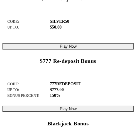
SILVER50
CODE:
$50.00
UP TO:
Play Now
$777 Re-deposit Bonus
777REDEPOSIT
CODE:
$777.00
UP TO:
150%
BONUS PERCENT:
Play Now
Blackjack Bonus