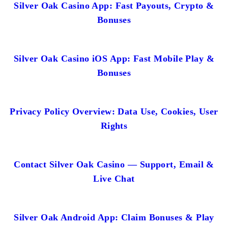
Silver Oak Casino App: Fast Payouts, Crypto &
Bonuses
Silver Oak Casino iOS App: Fast Mobile Play &
Bonuses
Privacy Policy Overview: Data Use, Cookies, User
Rights
Contact Silver Oak Casino — Support, Email &
Live Chat
Silver Oak Android App: Claim Bonuses & Play