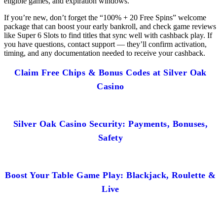
eligible games, and expiration windows.
If you’re new, don’t forget the “100% + 20 Free Spins” welcome
package that can boost your early bankroll, and check game reviews
like Super 6 Slots to find titles that sync well with cashback play. If
you have questions, contact support — they’ll confirm activation,
timing, and any documentation needed to receive your cashback.
Claim Free Chips & Bonus Codes at Silver Oak
Casino
Silver Oak Casino Security: Payments, Bonuses,
Safety
Boost Your Table Game Play: Blackjack, Roulette &
Live