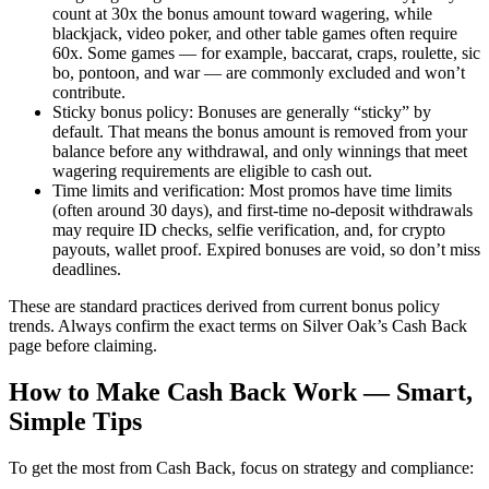
count at 30x the bonus amount toward wagering, while
blackjack, video poker, and other table games often require
60x. Some games — for example, baccarat, craps, roulette, sic
bo, pontoon, and war — are commonly excluded and won’t
contribute.
Sticky bonus policy: Bonuses are generally “sticky” by
default. That means the bonus amount is removed from your
balance before any withdrawal, and only winnings that meet
wagering requirements are eligible to cash out.
Time limits and verification: Most promos have time limits
(often around 30 days), and first-time no-deposit withdrawals
may require ID checks, selfie verification, and, for crypto
payouts, wallet proof. Expired bonuses are void, so don’t miss
deadlines.
These are standard practices derived from current bonus policy
trends. Always confirm the exact terms on Silver Oak’s Cash Back
page before claiming.
How to Make Cash Back Work — Smart,
Simple Tips
To get the most from Cash Back, focus on strategy and compliance: