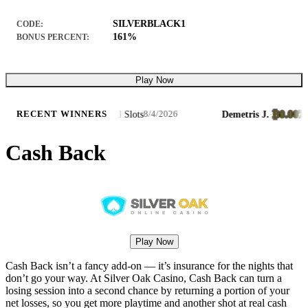
SILVERBLACK1
CODE:
161%
BONUS PERCENT:
Play Now
66
₿0.007746
·
Olympus Thunderhold Slots
Demetris J.
·
·
RECENT WINNERS
8/4/2026
Cash Back
Play Now
Cash Back isn’t a fancy add-on — it’s insurance for the nights that
don’t go your way. At Silver Oak Casino, Cash Back can turn a
losing session into a second chance by returning a portion of your
net losses, so you get more playtime and another shot at real cash