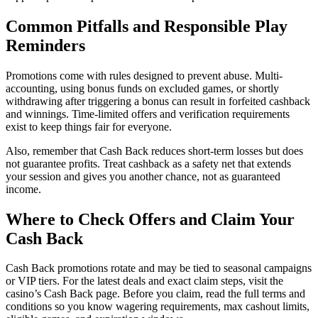
USA and Canada: 1-888-402-2063 to confirm
Common Pitfalls and Responsible Play
activation.
Reminders
Combine offers carefully
Some VIP or exclusive promos change wagering rules
Promotions come with rules designed to prevent abuse. Multi-
accounting, using bonus funds on excluded games, or shortly
— contact support to understand any special conditions
withdrawing after triggering a bonus can result in forfeited cashback
before stacking offers.
and winnings. Time-limited offers and verification requirements
exist to keep things fair for everyone.
Also, remember that Cash Back reduces short-term losses but does
not guarantee profits. Treat cashback as a safety net that extends
your session and gives you another chance, not as guaranteed
income.
Where to Check Offers and Claim Your
Cash Back
Cash Back promotions rotate and may be tied to seasonal campaigns
or VIP tiers. For the latest deals and exact claim steps, visit the
casino’s Cash Back page. Before you claim, read the full terms and
conditions so you know wagering requirements, max cashout limits,