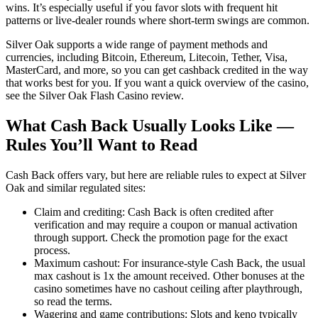
wins. It’s especially useful if you favor slots with frequent hit
patterns or live-dealer rounds where short-term swings are common.
Silver Oak supports a wide range of payment methods and
currencies, including Bitcoin, Ethereum, Litecoin, Tether, Visa,
MasterCard, and more, so you can get cashback credited in the way
that works best for you. If you want a quick overview of the casino,
see the Silver Oak Flash Casino review.
What Cash Back Usually Looks Like —
Rules You’ll Want to Read
Cash Back offers vary, but here are reliable rules to expect at Silver
Oak and similar regulated sites:
Claim and crediting: Cash Back is often credited after
verification and may require a coupon or manual activation
through support. Check the promotion page for the exact
process.
Maximum cashout: For insurance-style Cash Back, the usual
max cashout is 1x the amount received. Other bonuses at the
casino sometimes have no cashout ceiling after playthrough,
so read the terms.
Wagering and game contributions: Slots and keno typically