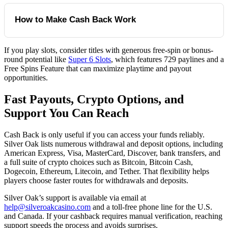
How to Make Cash Back Work
Smart, Simple Tips
Play eligible games
If you play slots, consider titles with generous free-spin or bonus-
Choose slots and other games that contribute at higher
round potential like
Super 6 Slots
, which features 729 paylines and a
Free Spins Feature that can maximize playtime and payout
rates to the wagering requirement, especially when
opportunities.
converting cashback into withdrawable winnings.
Fast Payouts, Crypto Options, and
Avoid excluded games
Support You Can Reach
Playing excluded titles with bonus funds can void your
cashback and related winnings.
Cash Back is only useful if you can access your funds reliably.
Silver Oak lists numerous withdrawal and deposit options, including
Track time windows
American Express, Visa, MasterCard, Discover, bank transfers, and
a full suite of crypto choices such as Bitcoin, Bitcoin Cash,
Note expiry dates and wagering deadlines so you don’t
Dogecoin, Ethereum, Litecoin, and Tether. That flexibility helps
waste credited cashback.
players choose faster routes for withdrawals and deposits.
Use support proactively
Silver Oak’s support is available via email at
help@silveroakcasino.com
and a toll-free phone line for the U.S.
If a cashback offer requires a coupon or manual credit,
and Canada. If your cashback requires manual verification, reaching
contact help@silveroakcasino.com or call Toll Free
support speeds the process and avoids surprises.