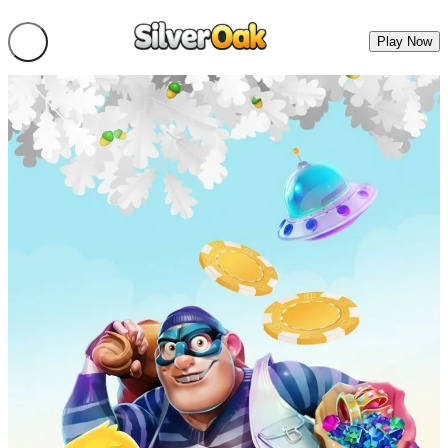
Play Now