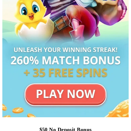
$50 No Deposit Bonus