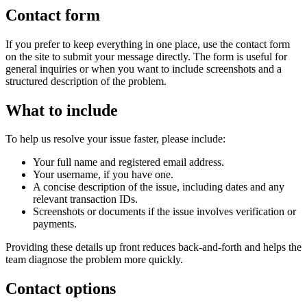
Contact form
If you prefer to keep everything in one place, use the contact form
on the site to submit your message directly. The form is useful for
general inquiries or when you want to include screenshots and a
structured description of the problem.
What to include
To help us resolve your issue faster, please include:
Your full name and registered email address.
Your username, if you have one.
A concise description of the issue, including dates and any
relevant transaction IDs.
Screenshots or documents if the issue involves verification or
payments.
Providing these details up front reduces back-and-forth and helps the
team diagnose the problem more quickly.
Contact options