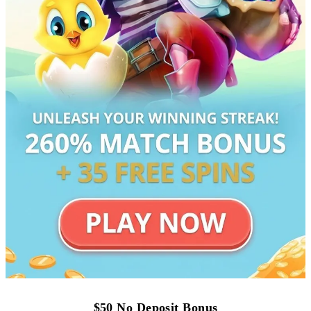
$50 No Deposit Bonus