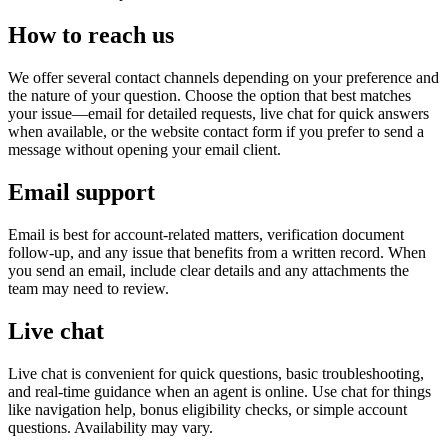
How to reach us
We offer several contact channels depending on your preference and
the nature of your question. Choose the option that best matches
your issue—email for detailed requests, live chat for quick answers
when available, or the website contact form if you prefer to send a
message without opening your email client.
Email support
Email is best for account-related matters, verification document
follow-up, and any issue that benefits from a written record. When
you send an email, include clear details and any attachments the
team may need to review.
Live chat
Live chat is convenient for quick questions, basic troubleshooting,
and real-time guidance when an agent is online. Use chat for things
like navigation help, bonus eligibility checks, or simple account
questions. Availability may vary.