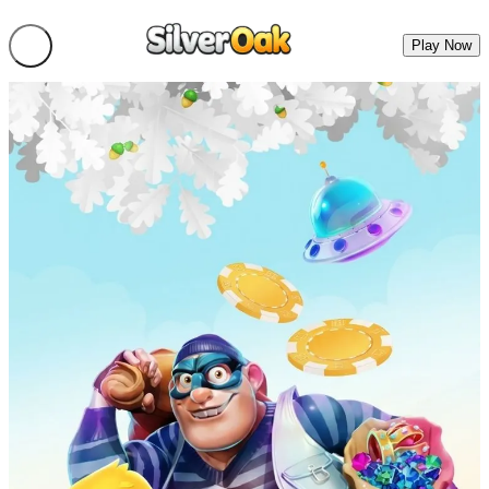
Play Now