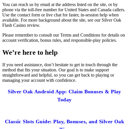
You can reach us by email at the address listed on the site, or by
phone via the toll-free number for United States and Canada callers.
Use the contact form or live chat for faster, in-session help when
available. For more background about the site, see our Silver Oak
Flash Casino review.
Please remember to consult our Terms and Conditions for details on
account verification, bonus rules, and responsible-play policies.
We’re here to help
If you need assistance, don’t hesitate to get in touch through the
method that fits your situation. Our goal is to make support
straightforward and helpful, so you can get back to playing or
managing your account with confidence.
Silver Oak Android App: Claim Bonuses & Play
Today
Classic Slots Guide: Play, Bonuses, and Silver Oak