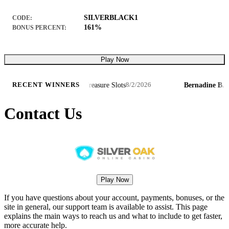
SILVERBLACK1
CODE:
161%
BONUS PERCENT:
Play Now
₿0.101700
$4,
B.
·
·
Plentiful Treasure Slots
Bernadine B.
·
RECENT WINNERS
8/2/2026
Contact Us
Play Now
If you have questions about your account, payments, bonuses, or the
site in general, our support team is available to assist. This page
explains the main ways to reach us and what to include to get faster,
more accurate help.