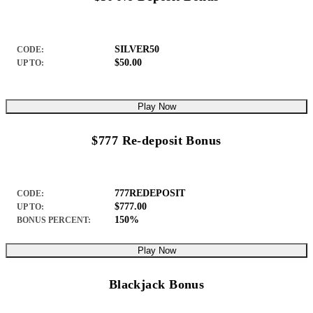
SILVER50
CODE:
$50.00
UP TO:
Play Now
$777 Re-deposit Bonus
777REDEPOSIT
CODE:
$777.00
UP TO:
150%
BONUS PERCENT:
Play Now
Blackjack Bonus