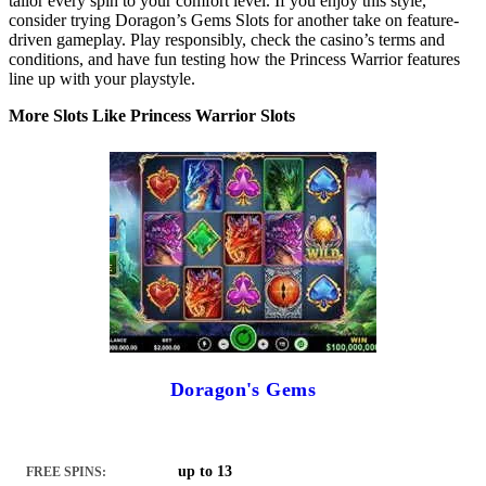
tailor every spin to your comfort level. If you enjoy this style,
consider trying Doragon’s Gems Slots for another take on feature-
driven gameplay. Play responsibly, check the casino’s terms and
conditions, and have fun testing how the Princess Warrior features
line up with your playstyle.
More Slots Like Princess Warrior Slots
Doragon's Gems
up to 13
FREE SPINS: