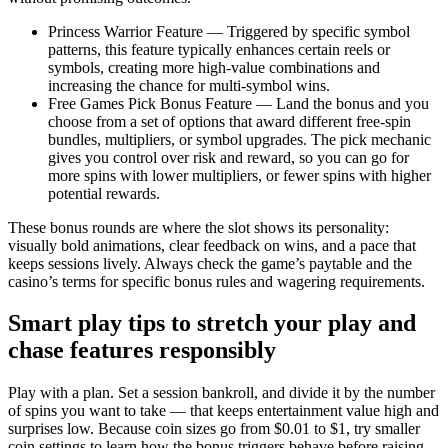
Princess Warrior Feature — Triggered by specific symbol
patterns, this feature typically enhances certain reels or
symbols, creating more high-value combinations and
increasing the chance for multi-symbol wins.
Free Games Pick Bonus Feature — Land the bonus and you
choose from a set of options that award different free-spin
bundles, multipliers, or symbol upgrades. The pick mechanic
gives you control over risk and reward, so you can go for
more spins with lower multipliers, or fewer spins with higher
potential rewards.
These bonus rounds are where the slot shows its personality:
visually bold animations, clear feedback on wins, and a pace that
keeps sessions lively. Always check the game’s paytable and the
casino’s terms for specific bonus rules and wagering requirements.
Smart play tips to stretch your play and
chase features responsibly
Play with a plan. Set a session bankroll, and divide it by the number
of spins you want to take — that keeps entertainment value high and
surprises low. Because coin sizes go from $0.01 to $1, try smaller
coin settings to learn how the bonus triggers behave before raising