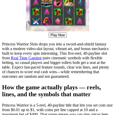
Play Now
Princess Warrior Slots drops you into a sword-and-shield fantasy
with a modern video-slot layout, vibrant art, and bonus mechanics
built to keep every spin interesting. This five-reel, 40-payline slot
from
Real Time Gaming
pairs cinematic symbols with flexible
betting, so casual players and bigger rollers both get a seat at the
table. Expect fast-paced feature rounds, clear win lines, and plenty
of chances to score real cash wins—while remembering that
outcomes are random and not guaranteed.
How the game actually plays — reels,
lines, and the symbols that matter
Princess Warrior is a 5-reel, 40-payline title that lets you set coin size
from $0.01 up to $1, with coins per line capped at 10 and a
maximum bet of $400. That range means you can play micro bets,