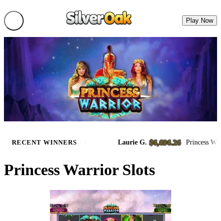
Play Now
$6,696.26
ate Buddha Slots
Laurie G.
·
·
Princess Warrior 
RECENT WINNERS
8/6/2026
Princess Warrior Slots