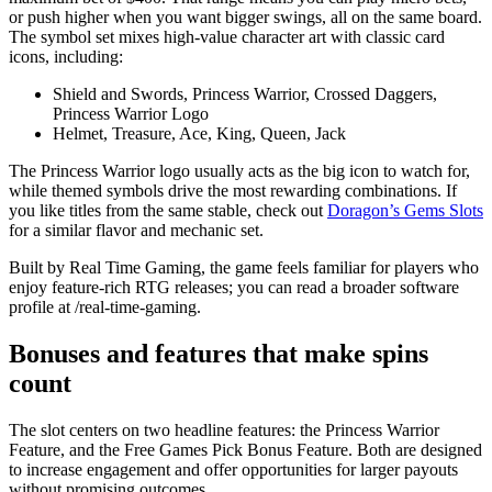
or push higher when you want bigger swings, all on the same board.
The symbol set mixes high-value character art with classic card
icons, including:
Shield and Swords, Princess Warrior, Crossed Daggers,
Princess Warrior Logo
Helmet, Treasure, Ace, King, Queen, Jack
The Princess Warrior logo usually acts as the big icon to watch for,
while themed symbols drive the most rewarding combinations. If
you like titles from the same stable, check out
Doragon’s Gems Slots
for a similar flavor and mechanic set.
Built by Real Time Gaming, the game feels familiar for players who
enjoy feature-rich RTG releases; you can read a broader software
profile at /real-time-gaming.
Bonuses and features that make spins
count
The slot centers on two headline features: the Princess Warrior
Feature, and the Free Games Pick Bonus Feature. Both are designed
to increase engagement and offer opportunities for larger payouts
without promising outcomes.