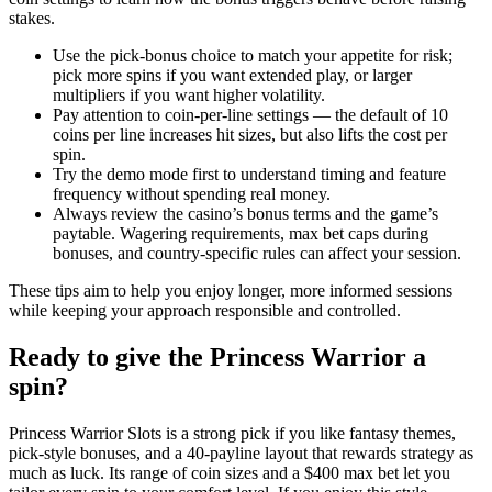
stakes.
Use the pick-bonus choice to match your appetite for risk;
pick more spins if you want extended play, or larger
multipliers if you want higher volatility.
Pay attention to coin-per-line settings — the default of 10
coins per line increases hit sizes, but also lifts the cost per
spin.
Try the demo mode first to understand timing and feature
frequency without spending real money.
Always review the casino’s bonus terms and the game’s
paytable. Wagering requirements, max bet caps during
bonuses, and country-specific rules can affect your session.
These tips aim to help you enjoy longer, more informed sessions
while keeping your approach responsible and controlled.
Ready to give the Princess Warrior a
spin?
Princess Warrior Slots is a strong pick if you like fantasy themes,
pick-style bonuses, and a 40-payline layout that rewards strategy as
much as luck. Its range of coin sizes and a $400 max bet let you