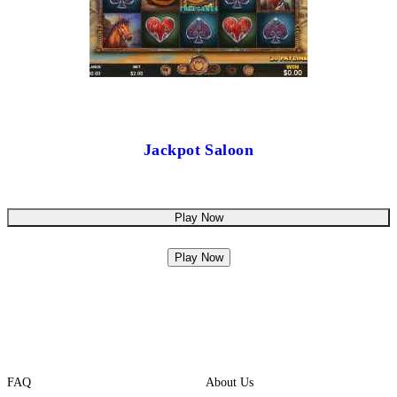
Jackpot Saloon
Play Now
Play Now
FAQ
About Us