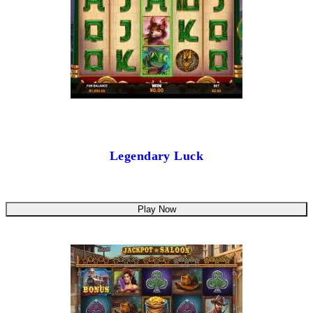
Legendary Luck
Play Now