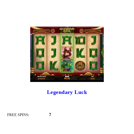
Legendary Luck
7
FREE SPINS: