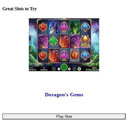
Great Slots to Try
Doragon's Gems
Play Now