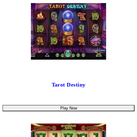
Tarot Destiny
Play Now