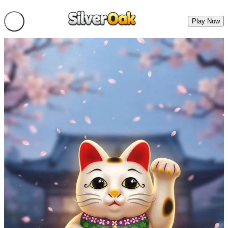
Play Now