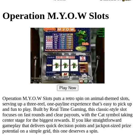
Operation M.Y.O.W Slots
Play Now
Operation M.Y.O.W Slots puts a retro spin on animal-themed slots,
serving up a three-reel, one-payline experience that’s easy to pick up
and fun to play. Built by Real Time Gaming, this classic-style slot
focuses on fast rounds and clear payouts, with the Cat symbol taking
center stage for the biggest rewards. If you like straightforward
gameplay that delivers quick decision points and jackpot-sized prize
potential on a simple grid, this one deserves a spin.