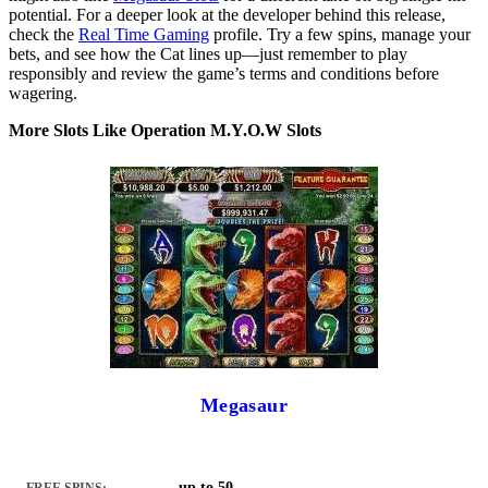
potential. For a deeper look at the developer behind this release,
check the
Real Time Gaming
profile. Try a few spins, manage your
bets, and see how the Cat lines up—just remember to play
responsibly and review the game’s terms and conditions before
wagering.
More Slots Like Operation M.Y.O.W Slots
Megasaur
up to 50
FREE SPINS: