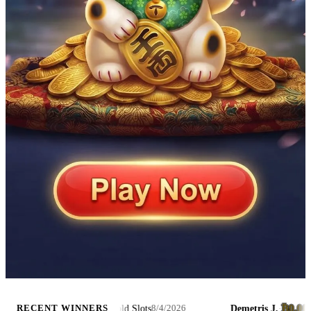
66
₿0.007746
·
Olympus Thunderhold Slots
Demetris J.
·
·
RECENT WINNERS
8/4/2026