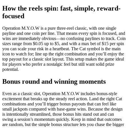
How the reels spin: fast, simple, reward-
focused
Operation M.Y.O.W is a pure three-reel classic, with one single
payline and one coin per line. That means every spin is focused, and
wins are immediately obvious—no confusing paylines to track. Coin
sizes range from $0.05 up to $5, and with a max bet of $15 per spin
you can scale your risk in a heartbeat. The Cat symbol is the main
icon to watch for; line up the right combination and you’ll enjoy the
top payout for a classic slot layout. This setup makes the game ideal
for players who prefer a nostalgic feel but still want solid prize
potential.
Bonus round and winning moments
Even as a classic slot, Operation M.Y.O.W includes bonus-style
excitement that breaks up the steady reel action. Land the right Cat
combinations and you’ll trigger bonus payouts that can feel like
small jackpots compared with base-game wins. Because the design
is intentionally streamlined, those bonus hits stand out and can
swing a session’s momentum quickly. Keep in mind that outcomes
are random, but the simple bonus structure lets you chase the bigger