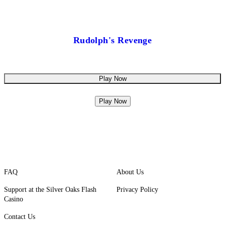
Rudolph's Revenge
Play Now
Play Now
FAQ
About Us
Support at the Silver Oaks Flash
Privacy Policy
Casino
Contact Us