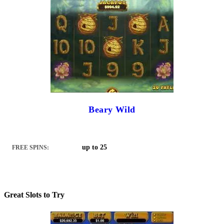
Beary Wild
up to 25
FREE SPINS:
Great Slots to Try