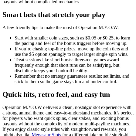
payouts without complicated mechanics.
Smart bets that stretch your play
A few friendly tips to make the most of Operation M.Y.O.W:
Start with smaller coin sizes, such as $0.05 or $0.25, to learn
the pacing and feel of the bonus triggers before moving up.
If you’re chasing top-line prizes, move up the coin tiers and
use the $5 option sparingly to target larger single-spin wins.
Treat sessions like short bursts: three-reel games award
frequently enough that short runs can be satisfying, but
discipline keeps your bankroll healthy.
Remember that no strategy guarantees results; set limits, and
stick to them so the game stays fun and under control.
Quick hits, retro feel, and easy fun
Operation M.Y.O.W delivers a clean, nostalgic slot experience with
a strong animal theme and easy-to-understand mechanics. It’s perfect
for players who want quick spins, clear stakes, and exciting bonus
payouts without the complexity of modern multi-payline machines.
If you enjoy classic-style titles with straightforward rewards, you
might also like
Megasaur Slots
for a different take on big single-hit