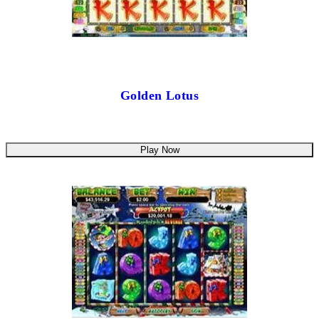
Golden Lotus
Play Now