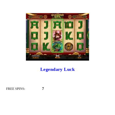
Legendary Luck
7
FREE SPINS: