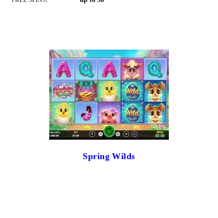
Spring Wilds