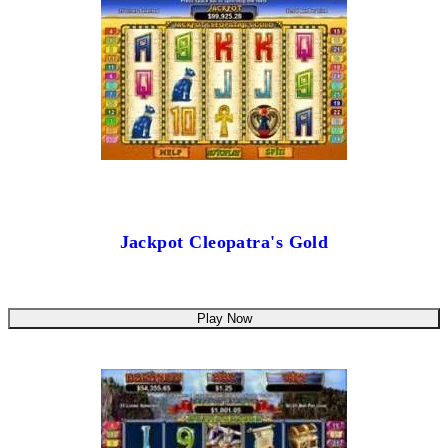
Jackpot Cleopatra's Gold
Play Now