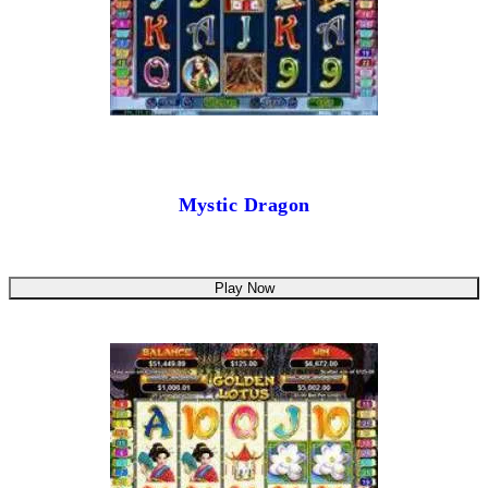
Mystic Dragon
Play Now