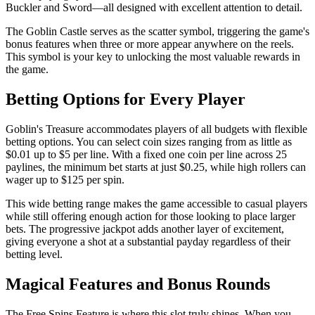
Buckler and Sword—all designed with excellent attention to detail.
The Goblin Castle serves as the scatter symbol, triggering the game's
bonus features when three or more appear anywhere on the reels.
This symbol is your key to unlocking the most valuable rewards in
the game.
Betting Options for Every Player
Goblin's Treasure accommodates players of all budgets with flexible
betting options. You can select coin sizes ranging from as little as
$0.01 up to $5 per line. With a fixed one coin per line across 25
paylines, the minimum bet starts at just $0.25, while high rollers can
wager up to $125 per spin.
This wide betting range makes the game accessible to casual players
while still offering enough action for those looking to place larger
bets. The progressive jackpot adds another layer of excitement,
giving everyone a shot at a substantial payday regardless of their
betting level.
Magical Features and Bonus Rounds
The Free Spins Feature is where this slot truly shines. When you