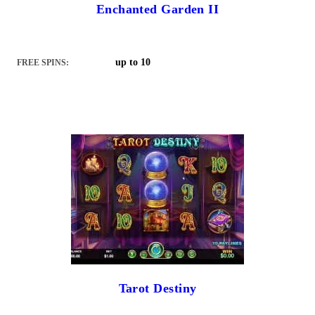
Enchanted Garden II
up to 10
FREE SPINS:
Tarot Destiny