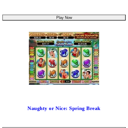
Play Now
Naughty or Nice: Spring Break