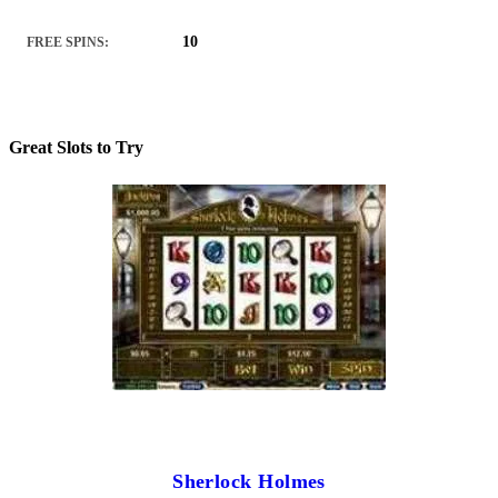
10
FREE SPINS:
Great Slots to Try
Sherlock Holmes