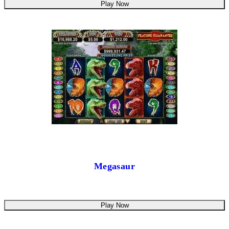
Play Now
Megasaur
Play Now