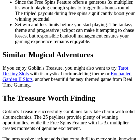
Since the Free Spins Feature offers a generous 3x multiplier,
it's worth playing enough spins to trigger this bonus round.
The tripled payouts during free spins significantly boost your
winning potential.
Set win and loss limits before you start playing. The fantasy
theme and progressive jackpot can make it tempting to chase
losses, but responsible bankroll management ensures your
gaming experience remains enjoyable.
Similar Magical Adventures
If you enjoy Goblin's Treasure, you might also want to try
Tarot
Destiny Slots
with its mystical fortune-telling theme or
Enchanted
Garden II Slots
, another beautiful fantasy-themed game from Real
Time Gaming.
The Treasure Worth Finding
Goblin's Treasure successfully combines fairy tale charm with solid
slot mechanics. The 25 paylines provide plenty of winning
opportunities, while the Free Spins Feature with its 3x multiplier
creates moments of genuine excitement.
The progressive jackpot adds that extra thrill to every spin, knowing