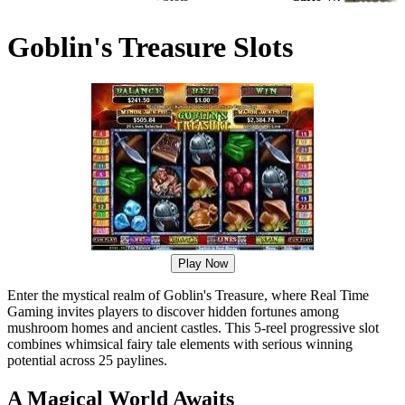
Goblin's Treasure Slots
Play Now
Enter the mystical realm of Goblin's Treasure, where Real Time
Gaming invites players to discover hidden fortunes among
mushroom homes and ancient castles. This 5-reel progressive slot
combines whimsical fairy tale elements with serious winning
potential across 25 paylines.
A Magical World Awaits