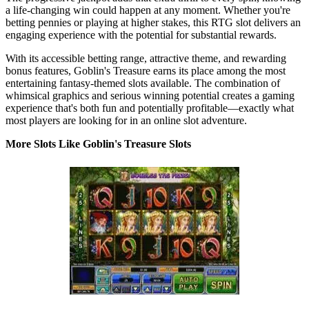
a life-changing win could happen at any moment. Whether you're
betting pennies or playing at higher stakes, this RTG slot delivers an
engaging experience with the potential for substantial rewards.
With its accessible betting range, attractive theme, and rewarding
bonus features, Goblin's Treasure earns its place among the most
entertaining fantasy-themed slots available. The combination of
whimsical graphics and serious winning potential creates a gaming
experience that's both fun and potentially profitable—exactly what
most players are looking for in an online slot adventure.
More Slots Like Goblin's Treasure Slots