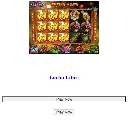
Lucha Libre
Play Now
Play Now