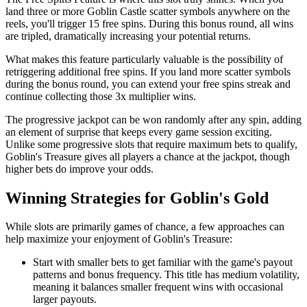
land three or more Goblin Castle scatter symbols anywhere on the
reels, you'll trigger 15 free spins. During this bonus round, all wins
are tripled, dramatically increasing your potential returns.
What makes this feature particularly valuable is the possibility of
retriggering additional free spins. If you land more scatter symbols
during the bonus round, you can extend your free spins streak and
continue collecting those 3x multiplier wins.
The progressive jackpot can be won randomly after any spin, adding
an element of surprise that keeps every game session exciting.
Unlike some progressive slots that require maximum bets to qualify,
Goblin's Treasure gives all players a chance at the jackpot, though
higher bets do improve your odds.
Winning Strategies for Goblin's Gold
While slots are primarily games of chance, a few approaches can
help maximize your enjoyment of Goblin's Treasure:
Start with smaller bets to get familiar with the game's payout
patterns and bonus frequency. This title has medium volatility,
meaning it balances smaller frequent wins with occasional
larger payouts.