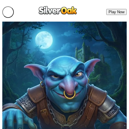
Play Now