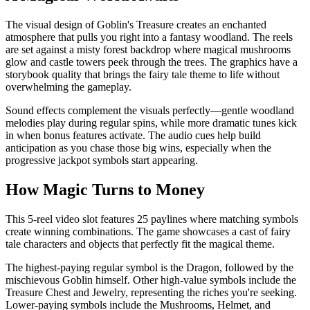
The visual design of Goblin's Treasure creates an enchanted
atmosphere that pulls you right into a fantasy woodland. The reels
are set against a misty forest backdrop where magical mushrooms
glow and castle towers peek through the trees. The graphics have a
storybook quality that brings the fairy tale theme to life without
overwhelming the gameplay.
Sound effects complement the visuals perfectly—gentle woodland
melodies play during regular spins, while more dramatic tunes kick
in when bonus features activate. The audio cues help build
anticipation as you chase those big wins, especially when the
progressive jackpot symbols start appearing.
How Magic Turns to Money
This 5-reel video slot features 25 paylines where matching symbols
create winning combinations. The game showcases a cast of fairy
tale characters and objects that perfectly fit the magical theme.
The highest-paying regular symbol is the Dragon, followed by the
mischievous Goblin himself. Other high-value symbols include the
Treasure Chest and Jewelry, representing the riches you're seeking.
Lower-paying symbols include the Mushrooms, Helmet, and