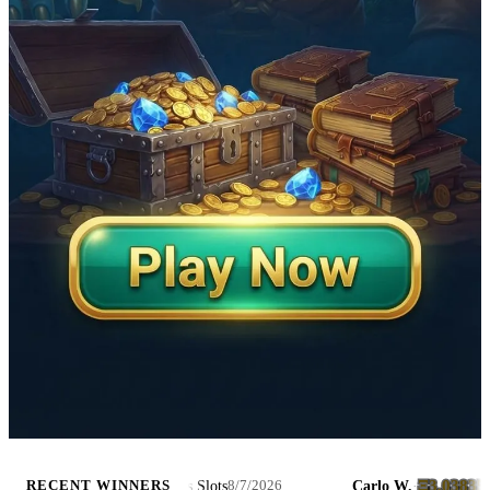
.656517
Ξ3.038353
·
Fortunate Zeus Slots
Carlo W.
·
·
Gob
RECENT WINNERS
8/7/2026